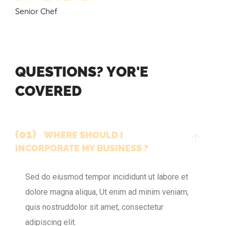
Senior Chef
Q
U
E
S
T
I
O
N
S
?
Y
O
R
'
E
C
O
V
E
R
E
D
(01)
WHERE SHOULD I
INCORPORATE MY BUSINESS ?
Sed do eiusmod tempor incididunt ut labore et
dolore magna aliqua, Ut enim ad minim veniam,
quis nostruddolor sit amet, consectetur
adipiscing elit.