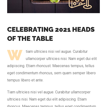
C
E
L
E
B
R
A
T
I
N
G
2
0
2
1
H
E
A
D
S
O
F
T
H
E
T
A
B
L
E
W
tiam ultricies nisi vel augue. Curabitur
ullamcorper ultricies nisi. Nam eget dui elit
adipiscing. Etiam rhoncust. Maecenas tempus, tellus
eget condimentum rhoncus, sem quam semper libero
tempus libero et ante.
Tiam ultricies nisi vel augue. Curabitur ullamcorper
ultricies nisi. Nam eget dui elit adipiscing. Etiam
rhoncus. Maecenas tempus, tellus eget condimentum