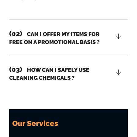
(02)
CAN I OFFER MY ITEMS FOR
FREE ON A PROMOTIONAL BASIS ?
(03)
HOW CAN I SAFELY USE
CLEANING CHEMICALS ?
Our Services