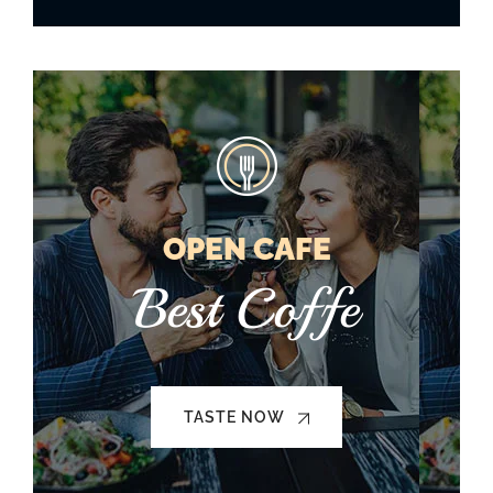
OPEN CAFE
Best Coffe
TASTE NOW