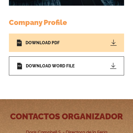
Company Profile
DOWNLOAD PDF
DOWNLOAD WORD FILE
CONTACTOS ORGANIZADOR
Doris Campbell S. - Directora de la Feria