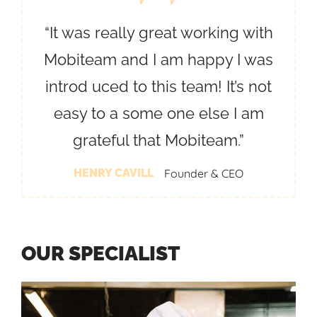
“It was really great working with
Mobiteam and I am happy I was
introd uced to this team! It’s not
easy to a some one else I am
grateful that Mobiteam.”
HENRY CAVILL
Founder & CEO
O
U
R
S
P
E
C
I
A
L
I
S
T