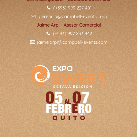
(+593) 999 227 481
gerencia@campbell-events.com
Jaime Arpi - Asesor Comercial
(+593) 997 833 442
jaime.arpi@campbell-events.com