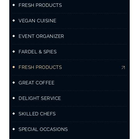
FRESH PRODUCTS
VEGAN CUISINE
EVENT ORGANIZER
FARDEL & SPIES
FRESH PRODUCTS
GREAT COFFEE
DELIGHT SERVICE
SKILLED CHEFS
SPECIAL OCCASIONS