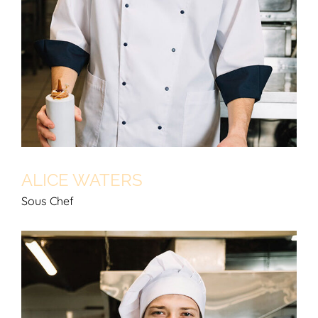
ALICE WATERS
Sous Chef