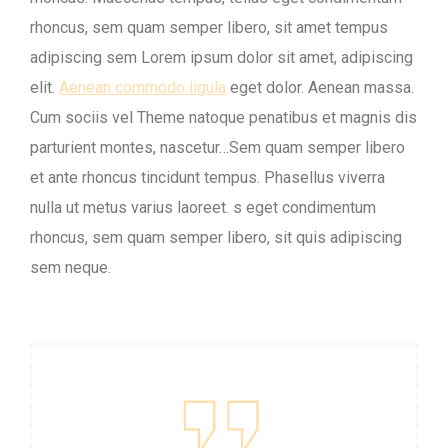
rhoncus, sem quam semper libero, sit amet tempus
adipiscing sem Lorem ipsum dolor sit amet, adipiscing
elit.
Aenean commodo ligula
eget dolor. Aenean massa.
Cum sociis vel Theme natoque penatibus et magnis dis
parturient montes, nascetur…Sem quam semper libero
et ante rhoncus tincidunt tempus. Phasellus viverra
nulla ut metus varius laoreet. s eget condimentum
rhoncus, sem quam semper libero, sit quis adipiscing
sem neque.