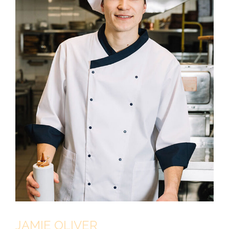
JAMIE OLIVER