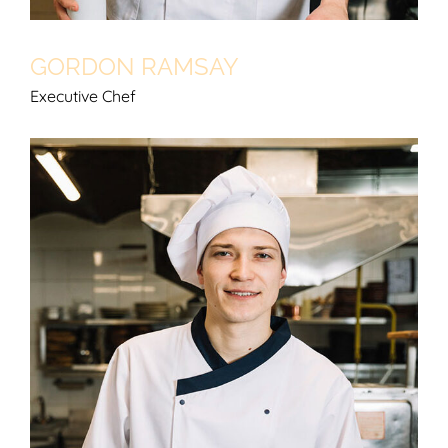
GORDON RAMSAY
Executive Chef