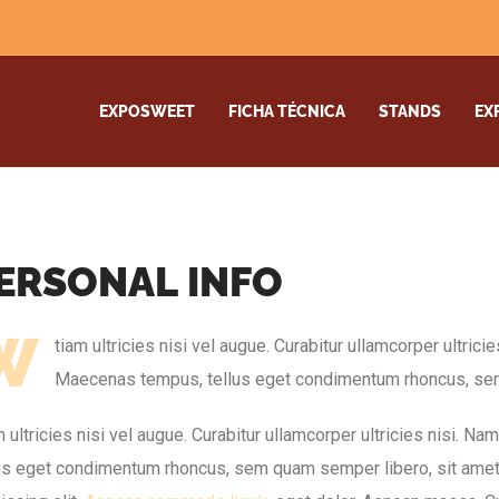
EXPOSWEET
FICHA TÉCNICA
STANDS
EX
E
R
S
O
N
A
L
I
N
F
O
W
tiam ultricies nisi vel augue. Curabitur ullamcorper ultrici
Maecenas tempus, tellus eget condimentum rhoncus, sem
 ultricies nisi vel augue. Curabitur ullamcorper ultricies nisi. N
lus eget condimentum rhoncus, sem quam semper libero, sit ame