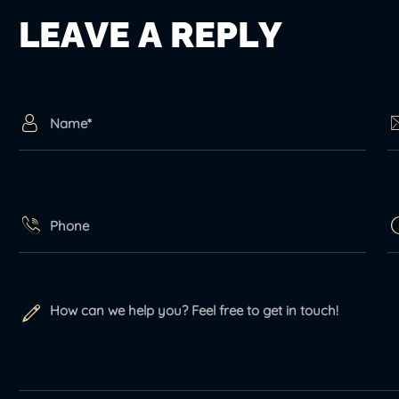
L
E
A
V
E
A
R
E
P
L
Y