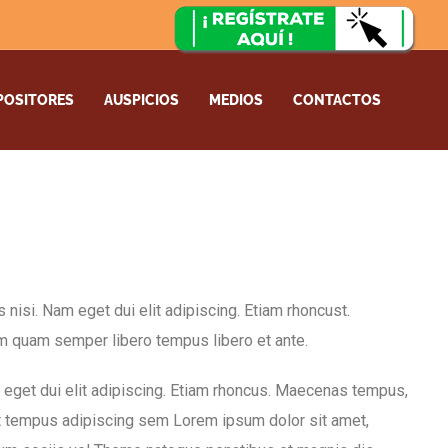
POSITORES
AUSPICIOS
MEDIOS
CONTACTOS
es nisi. Nam eget dui elit adipiscing. Etiam rhoncust.
 quam semper libero tempus libero et ante.
am eget dui elit adipiscing. Etiam rhoncus. Maecenas tempus,
t tempus adipiscing sem Lorem ipsum dolor sit amet,