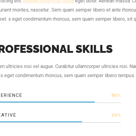
iscing elit.
Aenean commodo ligula
eget dolor. Aenean massa. C
urient montes, nascetur…Sem quam semper libero et ante rhoncus 
reet. s eget condimentum rhoncus, sem quam semper libero, sit 
R
O
F
E
S
S
I
O
N
A
L
S
K
I
L
L
S
m ultricies nisi vel augue. Curabitur ullamcorper ultricies nisi.
lus eget condimentum rhoncus, sem quam semper libero tempus.
PERIENCE
80%
EATIVE
70%