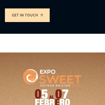
GET IN TOUCH