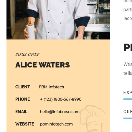
adip
part
lao
P
SOUS CHEF
ALICE WATERS
Wtia
tel
PBM Infotech
CLIENT
EX
+ (123) 1800-567-8990
PHONE
CR
hello@infobroso.com
EMAIL
pbminfotech.com
WEBSITE