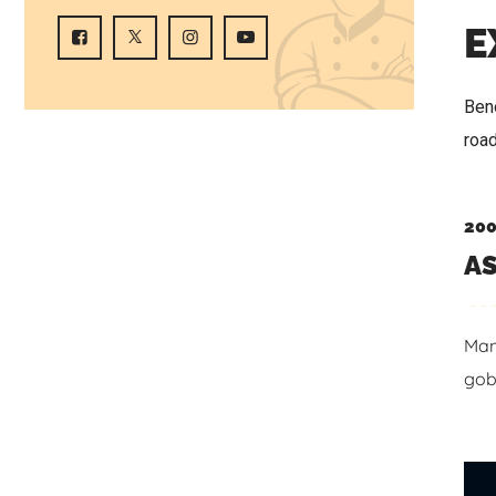
E
Beno
roa
200
AS
Man
gob