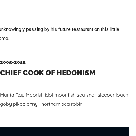
nknowingly passing by his future restaurant on this little
Rome.
2005-2015
CHIEF COOK OF HEDONISM
Manta Ray Moorish idol moonfish sea snail sleeper loach
goby pikeblenny--northern sea robin.