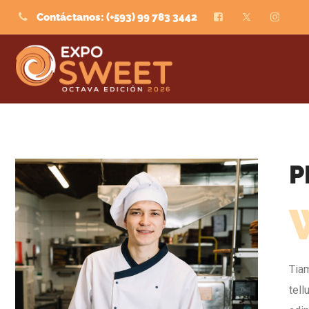
Contáctanos: (+593) 99 783 3442
P
Tiam
tel