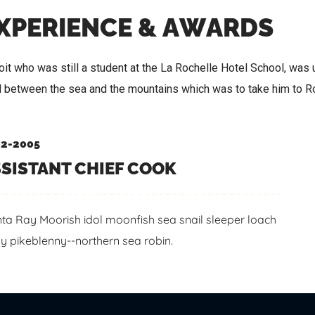
X
P
E
R
I
E
N
C
E
&
A
W
A
R
D
S
it who was still a student at the La Rochelle Hotel School, was u
d between the sea and the mountains which was to take him to 
2-2005
SISTANT CHIEF COOK
ta Ray Moorish idol moonfish sea snail sleeper loach
y pikeblenny--northern sea robin.