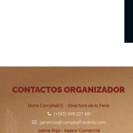
CONTACTOS ORGANIZADOR
Doris Campbell S. - Directora de la Feria
(+593) 999 227 481
gerencia@campbell-events.com
Jaime Arpi - Asesor Comercial