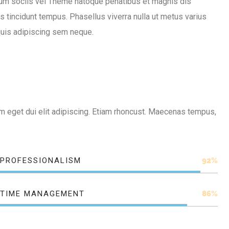
um sociis vel Theme natoque penatibus et magnis dis
tincidunt tempus. Phasellus viverra nulla ut metus varius
quis adipiscing sem neque.
 Nam eget dui elit adipiscing. Etiam rhoncust. Maecenas tempus,
PROFESSIONALISM
92%
TIME MANAGEMENT
86%