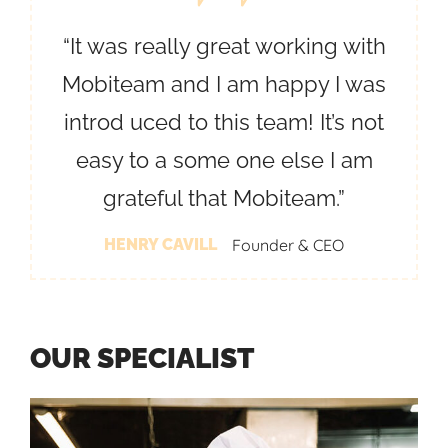
“It was really great working with
Mobiteam and I am happy I was
introd uced to this team! It’s not
easy to a some one else I am
grateful that Mobiteam.”
HENRY CAVILL
Founder & CEO
O
U
R
S
P
E
C
I
A
L
I
S
T