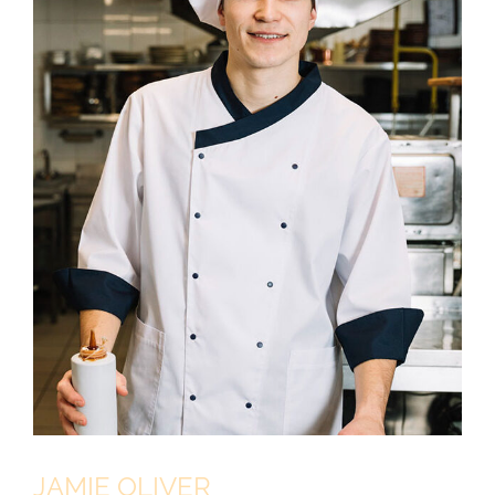
JAMIE OLIVER