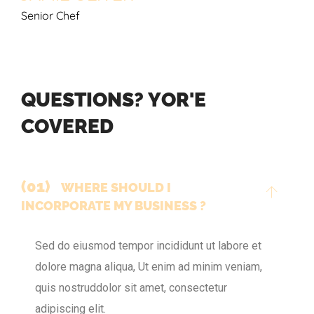
Senior Chef
Q
U
E
S
T
I
O
N
S
?
Y
O
R
'
E
C
O
V
E
R
E
D
(01)
WHERE SHOULD I
INCORPORATE MY BUSINESS ?
Sed do eiusmod tempor incididunt ut labore et
dolore magna aliqua, Ut enim ad minim veniam,
quis nostruddolor sit amet, consectetur
adipiscing elit.