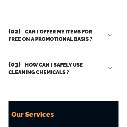
(02)
CAN I OFFER MY ITEMS FOR
FREE ON A PROMOTIONAL BASIS ?
(03)
HOW CAN I SAFELY USE
CLEANING CHEMICALS ?
Our Services