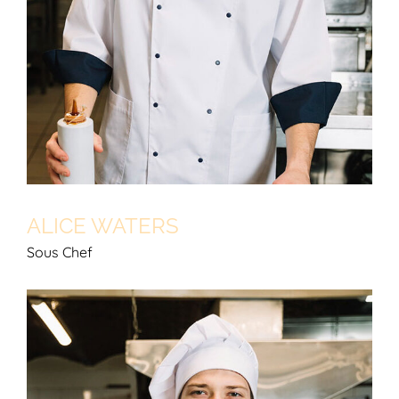
ALICE WATERS
Sous Chef