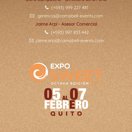
(+593) 999 227 481
gerencia@campbell-events.com
Jaime Arpi - Asesor Comercial
(+593) 997 833 442
jaime.arpi@campbell-events.com