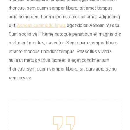
rhoncus, sem quam semper libero, sit amet tempus
adipiscing sem Lorem ipsum dolor sit amet, adipiscing
elit.
Aenean commodo ligula
eget dolor. Aenean massa.
Cum sociis vel Theme natoque penatibus et magnis dis
parturient montes, nascetur…Sem quam semper libero
et ante rhoncus tincidunt tempus. Phasellus viverra
nulla ut metus varius laoreet. s eget condimentum
rhoncus, sem quam semper libero, sit quis adipiscing
sem neque.