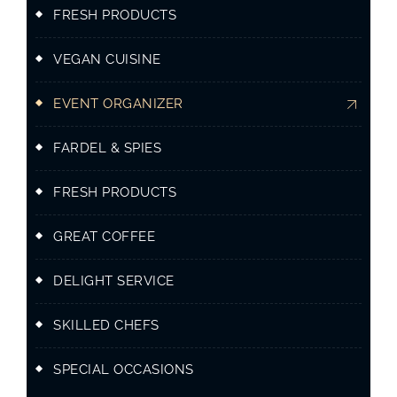
FRESH PRODUCTS
VEGAN CUISINE
EVENT ORGANIZER
FARDEL & SPIES
FRESH PRODUCTS
GREAT COFFEE
DELIGHT SERVICE
SKILLED CHEFS
SPECIAL OCCASIONS