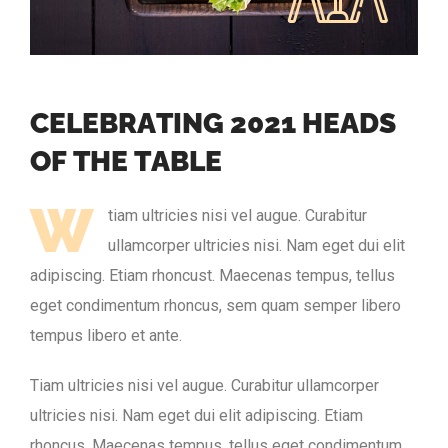
C
E
L
E
B
R
A
T
I
N
G
2
0
2
1
H
E
A
D
S
O
F
T
H
E
T
A
B
L
E
W
tiam ultricies nisi vel augue. Curabitur
ullamcorper ultricies nisi. Nam eget dui elit
adipiscing. Etiam rhoncust. Maecenas tempus, tellus
eget condimentum rhoncus, sem quam semper libero
tempus libero et ante.
Tiam ultricies nisi vel augue. Curabitur ullamcorper
ultricies nisi. Nam eget dui elit adipiscing. Etiam
rhoncus. Maecenas tempus, tellus eget condimentum