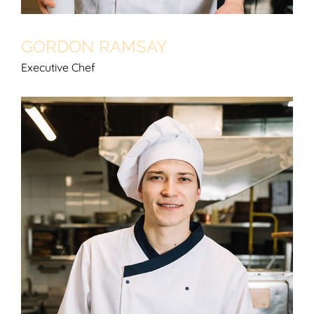
GORDON RAMSAY
Executive Chef