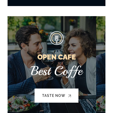
OPEN CAFE
Best Coffe
TASTE NOW