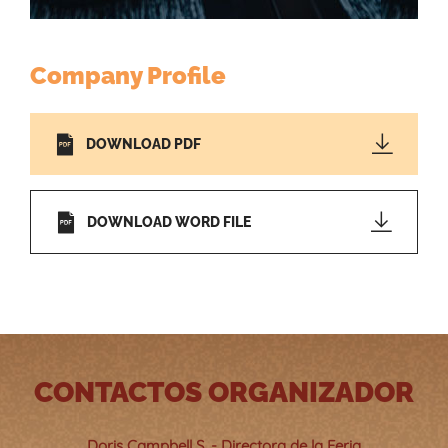
Company Profile
DOWNLOAD PDF
DOWNLOAD WORD FILE
CONTACTOS ORGANIZADOR
Doris Campbell S. - Directora de la Feria