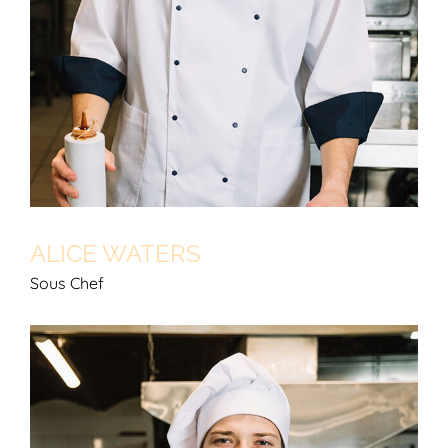
ALICE WATERS
Sous Chef