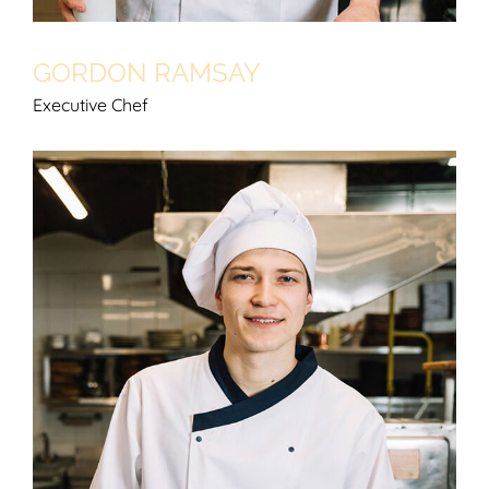
GORDON RAMSAY
Executive Chef