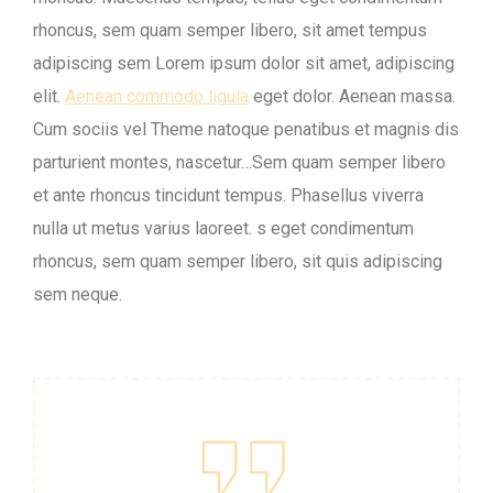
rhoncus, sem quam semper libero, sit amet tempus
adipiscing sem Lorem ipsum dolor sit amet, adipiscing
elit.
Aenean commodo ligula
eget dolor. Aenean massa.
Cum sociis vel Theme natoque penatibus et magnis dis
parturient montes, nascetur…Sem quam semper libero
et ante rhoncus tincidunt tempus. Phasellus viverra
nulla ut metus varius laoreet. s eget condimentum
rhoncus, sem quam semper libero, sit quis adipiscing
sem neque.