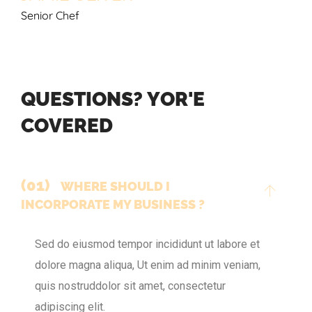
Senior Chef
Q
U
E
S
T
I
O
N
S
?
Y
O
R
'
E
C
O
V
E
R
E
D
(01)
WHERE SHOULD I
INCORPORATE MY BUSINESS ?
Sed do eiusmod tempor incididunt ut labore et
dolore magna aliqua, Ut enim ad minim veniam,
quis nostruddolor sit amet, consectetur
adipiscing elit.