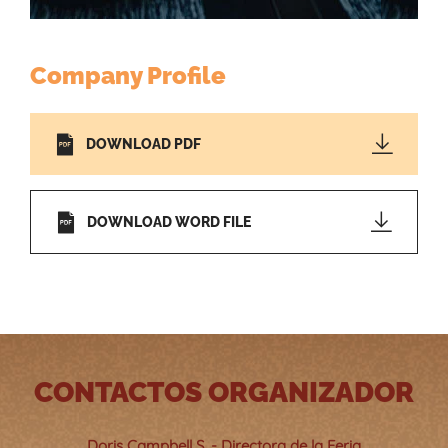
Company Profile
DOWNLOAD PDF
DOWNLOAD WORD FILE
CONTACTOS ORGANIZADOR
Doris Campbell S. - Directora de la Feria