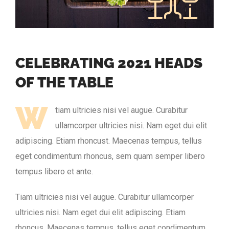
C
E
L
E
B
R
A
T
I
N
G
2
0
2
1
H
E
A
D
S
O
F
T
H
E
T
A
B
L
E
W
tiam ultricies nisi vel augue. Curabitur
ullamcorper ultricies nisi. Nam eget dui elit
adipiscing. Etiam rhoncust. Maecenas tempus, tellus
eget condimentum rhoncus, sem quam semper libero
tempus libero et ante.
Tiam ultricies nisi vel augue. Curabitur ullamcorper
ultricies nisi. Nam eget dui elit adipiscing. Etiam
rhoncus. Maecenas tempus, tellus eget condimentum