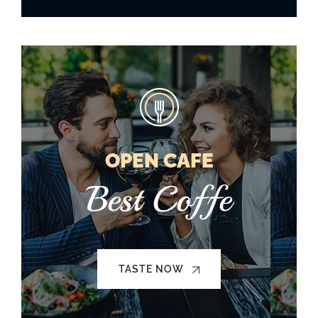
OPEN CAFE
Best Coffe
TASTE NOW