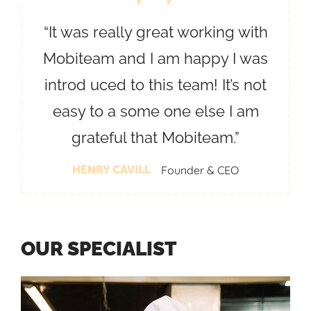
“It was really great working with
Mobiteam and I am happy I was
introd uced to this team! It’s not
easy to a some one else I am
grateful that Mobiteam.”
HENRY CAVILL
Founder & CEO
O
U
R
S
P
E
C
I
A
L
I
S
T