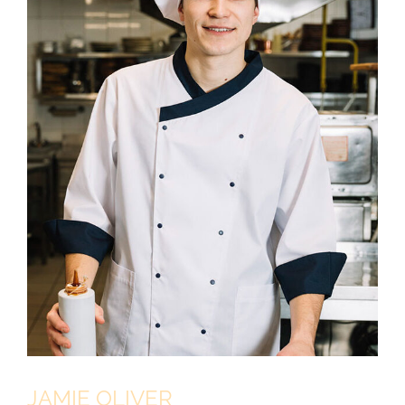
JAMIE OLIVER