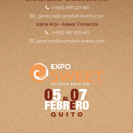
(+593) 999 227 481
gerencia@campbell-events.com
Jaime Arpi - Asesor Comercial
(+593) 997 833 442
jaime.arpi@campbell-events.com