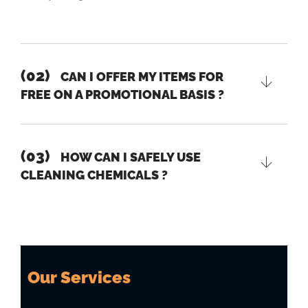
(02)
CAN I OFFER MY ITEMS FOR
FREE ON A PROMOTIONAL BASIS ?
(03)
HOW CAN I SAFELY USE
CLEANING CHEMICALS ?
Our Services