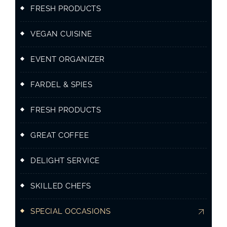
FRESH PRODUCTS
VEGAN CUISINE
EVENT ORGANIZER
FARDEL & SPIES
FRESH PRODUCTS
GREAT COFFEE
DELIGHT SERVICE
SKILLED CHEFS
SPECIAL OCCASIONS